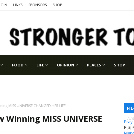
JOIN
LINKS
SPONSORS
SHOP
FOOD
LIFE
OPINION
PLACES
SHOP
ning MISS UNIVERSE CHANGED HER LIFE!
FI
w Winning MISS UNIVERSE
AM
Pray
PI
Pers
Mary 