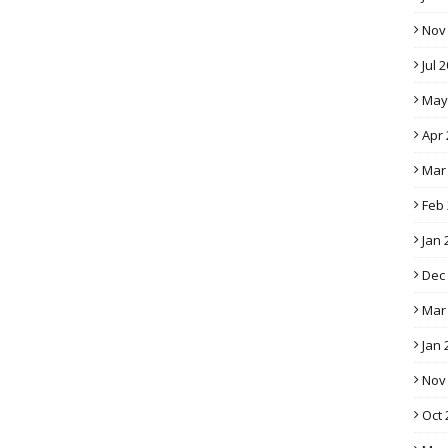
Nov
Jul 
May
Apr 
Mar
Feb
Jan 
Dec
Mar
Jan 
Nov
Oct 