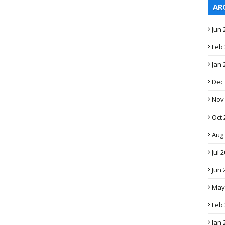
AR
Jun 
Feb
Jan 
Dec
Nov
Oct 
Aug
Jul 
Jun 
May
Feb
Jan 