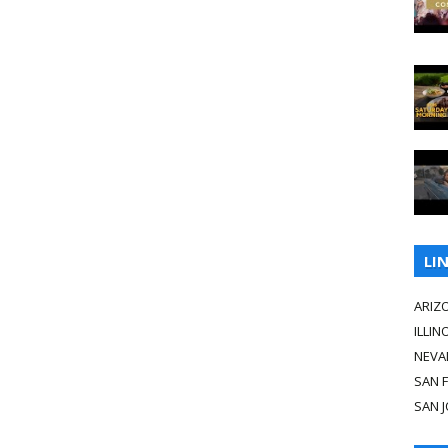
LI
ARIZ
ILLIN
NEVA
SAN 
SAN 