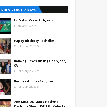
ENDING LAST 7 DAYS
Let's Get Crazy Rich, Asian!
January 10, 2023
Happy Birthday Rachelle!
February 21, 2024
Baliwag-Reyes siblings. San Jose,
CA
February 21, 2024
Bunny rabbit in San Jose
February 23, 2024
71st MISS UNIVERSE National
Costume Show LIVE | Go Celeste