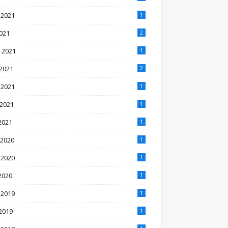
 2021
1
2021
2
 2021
1
2021
2
 2021
1
 2021
1
2021
1
 2020
1
 2020
1
2020
1
 2019
1
2019
1