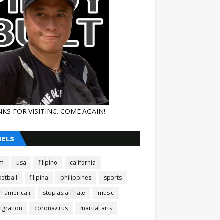
KS FOR VISITING. COME AGAIN!
BELS
am
usa
filipino
california
etball
filipina
philippines
sports
an american
stop asian hate
music
igration
coronavirus
martial arts