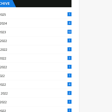
CHIVE
2025
1
 2024
4
2023
10
 2022
1
 2022
1
2022
3
 2022
1
2022
1
2022
4
 2022
2
 2022
1
2022
1