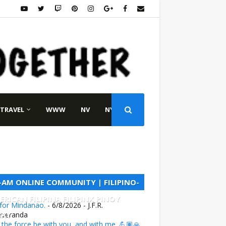
TRAVEL
WWW
NV
NY
L-AM ONLINE COMMUNITY | FILIPINO-
ERICAN FILIPINA FILIPINX PINOY
 for Mindanao.
- 6/8/2026
- J.F.R.
NAY
everanda
the force be with you, and with me. 💪🏽🙏