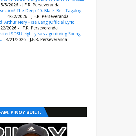
 5/5/2026
- J.F.R. Perseveranda
section! The Deep 40: Black-Belt Tagalog
..
- 4/22/2026
- J.F.R. Perseveranda
 'Arthur Nery - Isa Lang (Official Lyric
/22/2026
- J.F.R. Perseveranda
sited SDSU eight years ago during Spring
..
- 4/21/2026
- J.F.R. Perseveranda
-AM. PINOY BUILT.