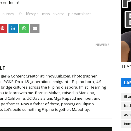
rom India!
journey
life
lifestyle
miss universe
pia wurtzbach
NEWER
THAN
LT
ger & Content Creator at PinoyBuilt.com. Photographer.
t PG&E. I’m a 1.5-generation immigrant—Filipino-born, U.S.-
LA
ridge cultures across the Filipino diaspora. I’m still learning
ou to learn with me. Born in Makati, raised in Marikina,
fil-
 and California. UC Davis alum, Mga Kapatid member, and
t performer. Now a father of three, passing on Filipino
bask
. Let’s build something Filipino together. Mabuhay.
asi
imm