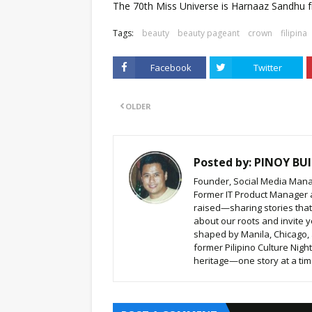
The 70th Miss Universe is Harnaaz Sandhu f
Tags:
beauty
beauty pageant
crown
filipina
Facebook
Twitter
OLDER
Posted by:
PINOY BUI
Founder, Social Media Mana
Former IT Product Manager a
raised—sharing stories that b
about our roots and invite y
shaped by Manila, Chicago,
former Pilipino Culture Nigh
heritage—one story at a time