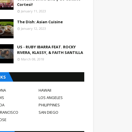
Cortesi!
January 11, 2023
The Dish: Asian Cuisine
January 12, 2023
US - RUBY IBARRA FEAT. ROCKY
RIVERA, KLASSY, & FAITH SANTILLA
March 08, 2018
NKS
ONA
HAWAII
OIS
LOS ANGELES
DA
PHILIPPINES
FRANCISCO
SAN DIEGO
JOSE