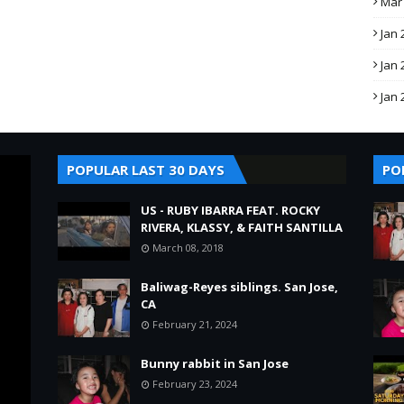
Mar
Jan 
Jan 
Jan 
POPULAR LAST 30 DAYS
PO
US - RUBY IBARRA FEAT. ROCKY
RIVERA, KLASSY, & FAITH SANTILLA
March 08, 2018
Baliwag-Reyes siblings. San Jose,
CA
February 21, 2024
Bunny rabbit in San Jose
February 23, 2024