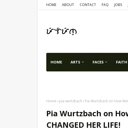
HOME
ABOUT
CONTACT
FAQ
JOBS
HOME
ARTS
FACES
FAITH
TX
VA
WA
USA
WORLD
Home
pia wurtzbach
Pia Wurtzbach on How Win
Pia Wurtzbach on Ho
CHANGED HER LIFE!