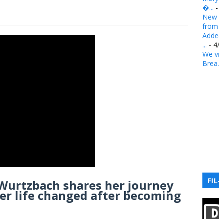
�...
-
New 
from .
Added
...
- 4
We vi
Brea.
FIL
 Wurtzbach shares her journey
er life changed after becoming