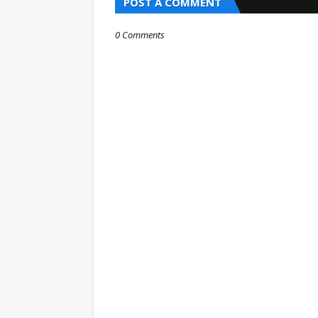
POST A COMMENT
0 Comments