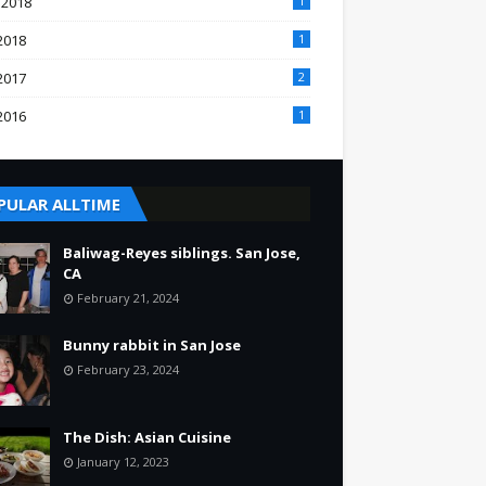
 2018
1
2018
1
2017
2
2016
1
PULAR ALLTIME
Baliwag-Reyes siblings. San Jose,
CA
February 21, 2024
Bunny rabbit in San Jose
February 23, 2024
The Dish: Asian Cuisine
January 12, 2023