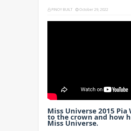
PINOY BUILT
October 29, 2022
Miss Universe 2015 Pia
to the crown and how h
Miss Universe.