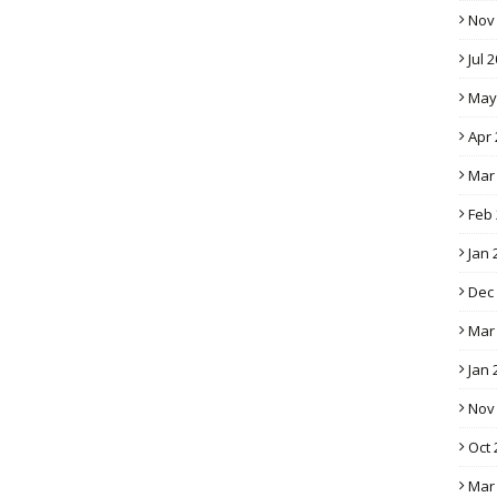
Nov
Jul 
May
Apr 
Mar
Feb
Jan 
Dec
Mar
Jan 
Nov
Oct 
Mar