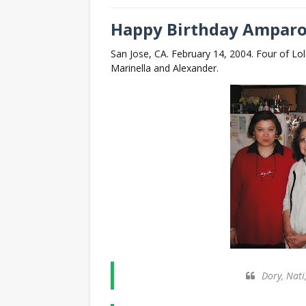
Happy Birthday Amparo
San Jose, CA. February 14, 2004. Four of Lol
Marinella and Alexander.
Dory, Nati