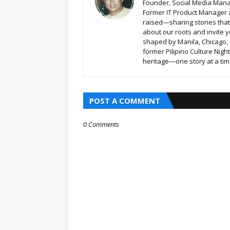
Founder, Social Media Mana
Former IT Product Manager a
raised—sharing stories that b
about our roots and invite y
shaped by Manila, Chicago,
former Pilipino Culture Nigh
heritage—one story at a time
POST A COMMENT
0 Comments