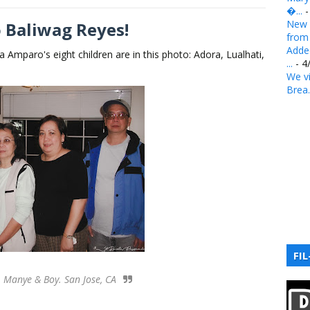
�...
-
New 
 Baliwag Reyes!
from .
Added
a Amparo's eight children are in this photo: Adora, Lualhati,
...
- 4
We vi
Brea.
FIL
, Manye & Boy. San Jose, CA