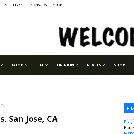
JOIN
LINKS
SPONSORS
SHOP
FOOD
LIFE
OPINION
PLACES
SHOP
, CA
FI
s. San Jose, CA
AM
Pray
PI
Pers
Mary 