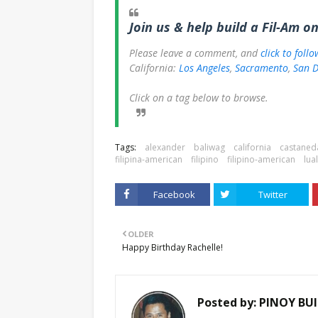
Join us & help build a Fil-Am o
Please leave a comment, and
click to foll
California:
Los Angeles
,
Sacramento
,
San D
Click on a tag below to browse.
Tags:
alexander
baliwag
california
castaned
filipina-american
filipino
filipino-american
lua
Facebook
Twitter
OLDER
Happy Birthday Rachelle!
Posted by:
PINOY BUI