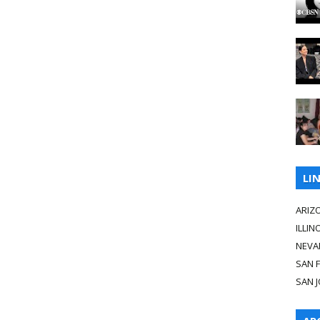
LI
ARIZ
ILLIN
NEVA
SAN 
SAN 