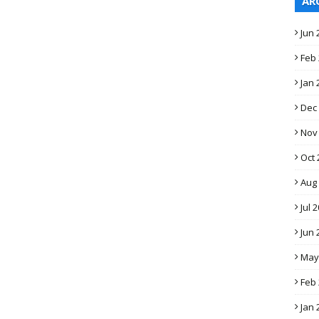
AR
Jun 
Feb
Jan 
Dec
Nov
Oct 
Aug
Jul 
Jun 
May
Feb
Jan 