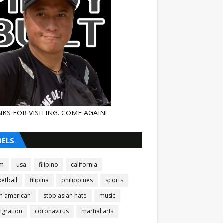
KS FOR VISITING. COME AGAIN!
BELS
am
usa
filipino
california
etball
filipina
philippines
sports
an american
stop asian hate
music
igration
coronavirus
martial arts