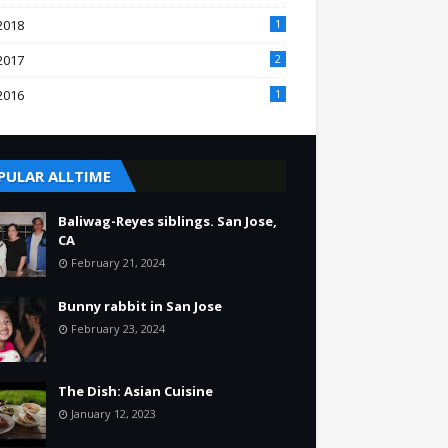
2018
1
2017
2
2016
1
PULAR ALLTIME
Baliwag-Reyes siblings. San Jose,
CA
February 21, 2024
Bunny rabbit in San Jose
February 23, 2024
The Dish: Asian Cuisine
January 12, 2023