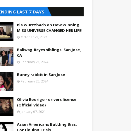
ENDING LAST 7 DAYS
Pia Wurtzbach on How Winning
MISS UNIVERSE CHANGED HER LIFE!
October 29, 2022
Baliwag-Reyes siblings. San Jose,
CA
February 21, 2024
Bunny rabbit in San Jose
February 23, 2024
Olivia Rodrigo - drivers license
(Official Video)
January 07, 2021
Asian Americans Battling Bias:
Continuing Crisis