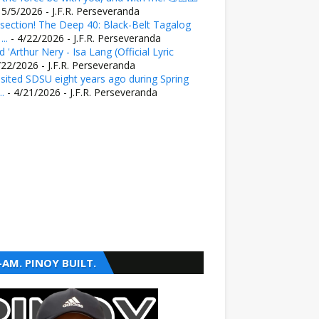
 5/5/2026
- J.F.R. Perseveranda
section! The Deep 40: Black-Belt Tagalog
..
- 4/22/2026
- J.F.R. Perseveranda
 'Arthur Nery - Isa Lang (Official Lyric
/22/2026
- J.F.R. Perseveranda
sited SDSU eight years ago during Spring
..
- 4/21/2026
- J.F.R. Perseveranda
-AM. PINOY BUILT.