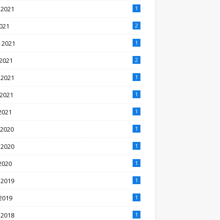
 2021
1
2021
2
 2021
1
2021
2
 2021
1
 2021
1
2021
1
 2020
1
 2020
1
2020
1
 2019
1
2019
1
 2018
1