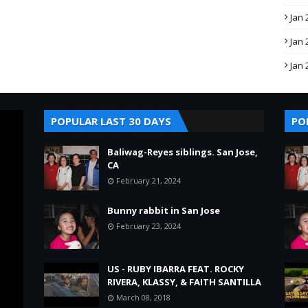
Jan 
Jan 
Jan 
POPULAR LAST 30 DAYS
PO
Baliwag-Reyes siblings. San Jose,
CA
February 21, 2024
Bunny rabbit in San Jose
February 23, 2024
US - RUBY IBARRA FEAT. ROCKY
RIVERA, KLASSY, & FAITH SANTILLA
March 08, 2018