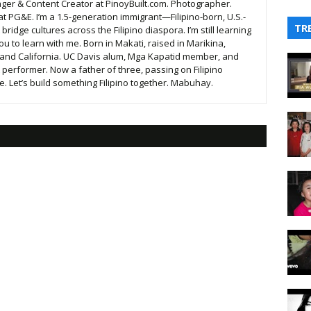
ger & Content Creator at PinoyBuilt.com. Photographer.
t PG&E. I’m a 1.5-generation immigrant—Filipino-born, U.S.-
TR
ridge cultures across the Filipino diaspora. I’m still learning
ou to learn with me. Born in Makati, raised in Marikina,
 and California. UC Davis alum, Mga Kapatid member, and
t performer. Now a father of three, passing on Filipino
. Let’s build something Filipino together. Mabuhay.