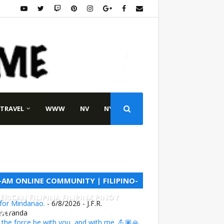
TRAVEL
WWW
NV
NY
L-AM ONLINE COMMUNITY | FILIPINO-
ERICAN FILIPINA FILIPINX PINOY
 for Mindanao.
- 6/8/2026
- J.F.R.
NAY
everanda
the force be with you, and with me. 💪🏽🙏