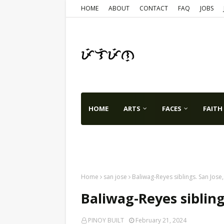
HOME
ABOUT
CONTACT
FAQ
JOBS
HOME
ARTS
FACES
FAITH
TX
VA
WA
USA
WORLD
Home
san jose
Baliwag-Reyes siblings. San Jose
Baliwag-Reyes sibling
PINOY BUILT
February 21, 2024