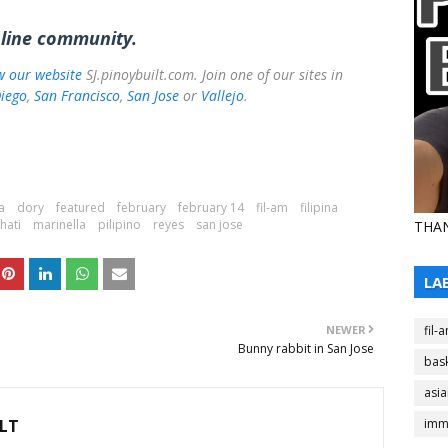
nline community.
ow our website
SJ.pinoybuilt.com. Join one of our sites in
iego
,
San Francisco
,
San Jose
or
Vallejo
.
a
dory
featured
february
february 14
fil-am
filipina
lhati
marinella
pilipino
reyes
san jose
THAN
LA
NEWER
fil-
Bunny rabbit in San Jose
bask
asi
LT
imm