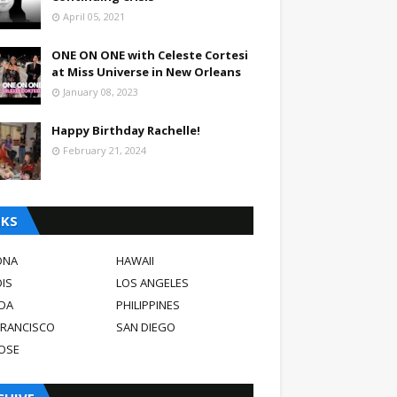
April 05, 2021
ONE ON ONE with Celeste Cortesi
at Miss Universe in New Orleans
January 08, 2023
Happy Birthday Rachelle!
February 21, 2024
NKS
ONA
HAWAII
OIS
LOS ANGELES
DA
PHILIPPINES
FRANCISCO
SAN DIEGO
JOSE