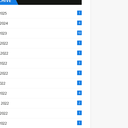
CHIVE
2025
1
 2024
4
2023
10
 2022
1
 2022
1
2022
3
 2022
1
2022
1
2022
4
 2022
2
 2022
1
2022
1